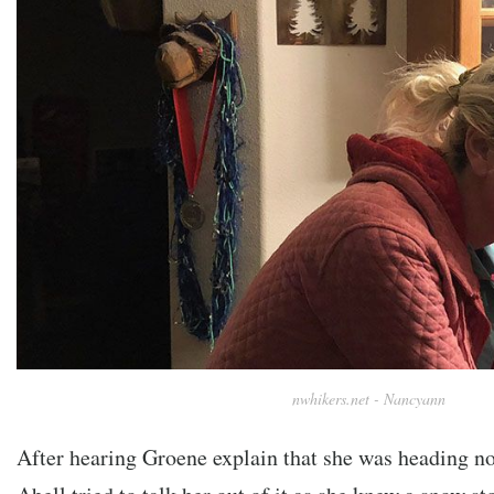
nwhikers.net - Nancyann
After hearing Groene explain that she was heading nort