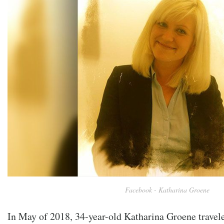
Facebook - Katharina Groene
In May of 2018, 34-year-old
Katharina Groene travel