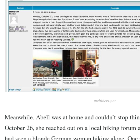
nwhikers.net
Meanwhile, Abell was at home and couldn’t stop thi
October 26, she reached out on a local hiking forum 
had seen a blonde German woman hiking alone. One 