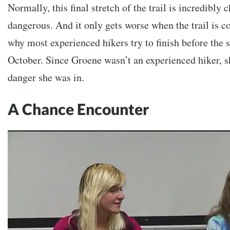
Normally, this final stretch of the trail is incredibly
dangerous. And it only gets worse when the trail is c
why most experienced hikers try to finish before the
October. Since Groene wasn’t an experienced hiker, sh
danger she was in.
A Chance Encounter