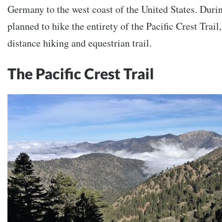
Germany to the west coast of the United States. Durin
planned to hike the entirety of the Pacific Crest Trail
distance hiking and equestrian trail.
The Pacific Crest Trail