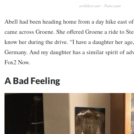
nwhikers.net - Nancyann
Abell had been heading home from a day hike east o
came across Groene. She offered Groene a ride to Ste
know her during the drive. “I have a daughter her age
Germany. And my daughter has a similar spirit of adv
Fox2 Now.
A Bad Feeling