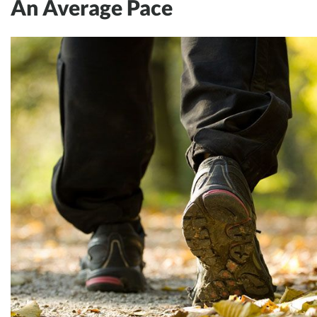
An Average Pace