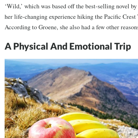
‘Wild,’ which was based off the best-selling novel by
her life-changing experience hiking the Pacific Crest 
According to Groene, she also had a few other reasons
A Physical And Emotional Trip