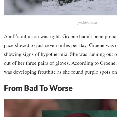
fox2now.com
Abell’s intuition was right. Groene hadn’t been prepa
pace slowed to just seven miles per day.
Groene was d
showing signs of hypothermia. She was running out o
out of her three pairs of gloves. According to Groene,
was developing frostbite as she found purple spots on 
From Bad To Worse