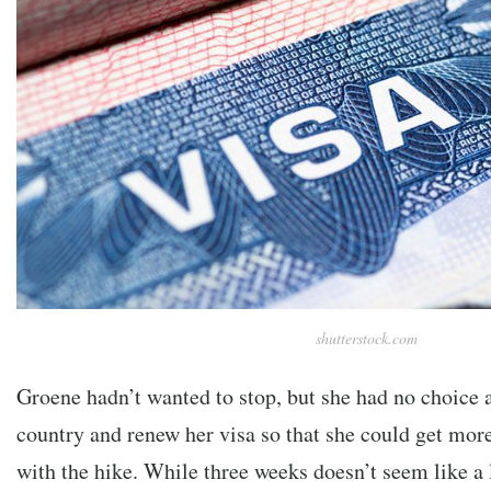
shutterstock.com
Groene hadn’t wanted to stop, but she had no choice a
country and renew her visa so that she could get mor
with the hike. While three weeks doesn’t seem like a 