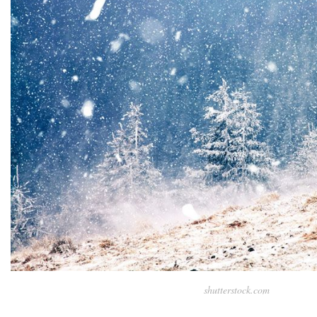
shutterstock.com