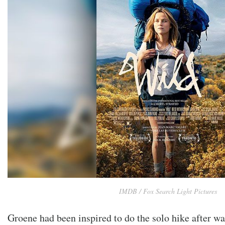
IMDB / Fox Search Light Pictures
Groene had been inspired to do the solo hike after w