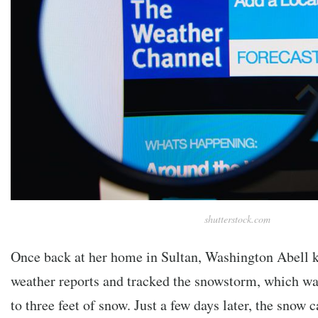
shutterstock.com
Once back at her home in Sultan, Washington Abell ke
weather reports and tracked the snowstorm, which wa
to three feet of snow. Just a few days later, the snow 