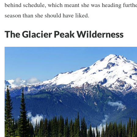
behind schedule, which meant she was heading further
season than she should have liked.
The Glacier Peak Wilderness