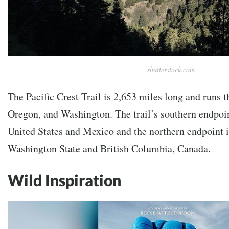
shutterstock.com
The Pacific Crest Trail is 2,653 miles long and runs t
Oregon, and Washington. The trail’s southern endpoint
United States and Mexico and the northern endpoint i
Washington State and British Columbia, Canada.
Wild Inspiration