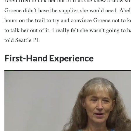
Abell tried to talk her out of it as she knew a snow s
Groene didn’t have the supplies she would need. Abell
hours on the trail to try and convince Groene not to 
to talk her out of it. I really felt she wasn’t going to
told Seattle PI.
First-Hand Experience