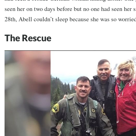
seen her on two days before but no one had seen her s
28th, Abell couldn’t sleep because she was so worrie
The Rescue