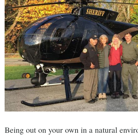
Being out on your own in a natural envi