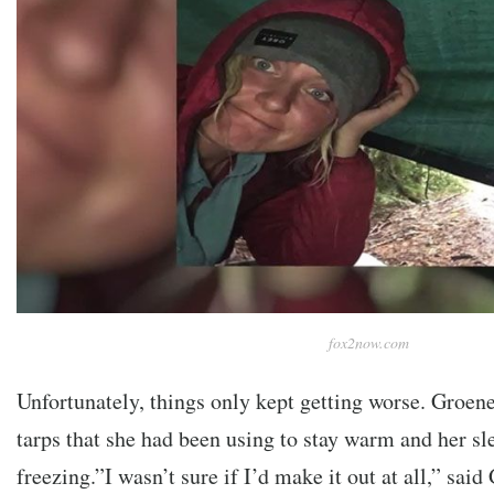
fox2now.com
Unfortunately, things only kept getting worse. Groene
tarps that she had been using to stay warm and her s
freezing.”I wasn’t sure if I’d make it out at all,” said