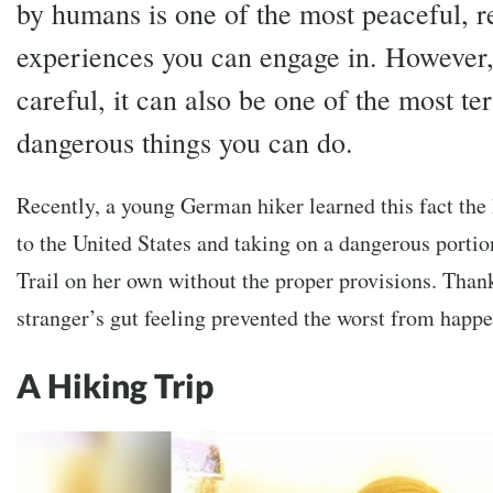
by humans is one of the most peaceful, r
experiences you can engage in. However, 
careful, it can also be one of the most te
dangerous things you can do.
Recently, a young German hiker learned this fact the 
to the United States and taking on a dangerous portion
Trail on her own without the proper provisions. Thank
stranger’s gut feeling prevented the worst from happ
A Hiking Trip