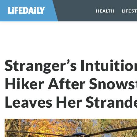
HEALTH
LIFES
Stranger’s Int
Stranger’s Intuiti
Hiker After Snow
Leaves Her Strand