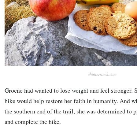
shutterstock.com
Groene had wanted to lose weight and feel stronger. S
hike would help restore her faith in humanity. And wh
the southern end of the trail, she was determined to p
and complete the hike.