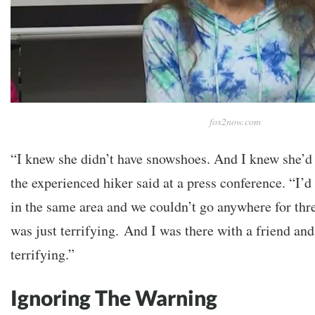
fox2now.com
“I knew she didn’t have snowshoes. And I knew she’d 
the experienced hiker said at a press conference.
“I’d
in the same area and we couldn’t go anywhere for thre
was just terrifying.
And I was there with a friend and 
terrifying.”
Ignoring The Warning