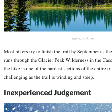
shutterstock.com
Most hikers try to finish the trail by September as the 
runs through the Glacier Peak Wilderness in the Casc
the hike is one of the hardest sections of the entire tr
challenging as the trail is winding and steep.
Inexperienced Judgement