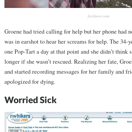
fox2now.com
Groene had tried calling for help but her phone had n
was in earshot to hear her screams for help. The 34-y
one Pop-Tart a day at that point and she didn’t think
longer if she wasn’t rescued. Realizing her fate, Gro
and started recording messages for her family and fri
apologized for dying.
Worried Sick