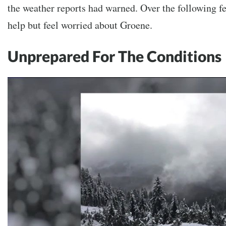
the weather reports had warned. Over the following f
help but feel worried about Groene.
Unprepared For The Conditions