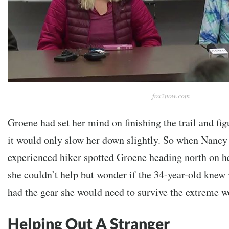
fox2now.com
Groene had set her mind on finishing the trail and figu
it would only slow her down slightly. So when Nancy 
experienced hiker spotted Groene heading north on h
she couldn’t help but wonder if the 34-year-old knew
had the gear she would need to survive the extreme w
Helping Out A Stranger