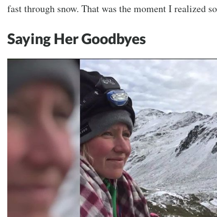
fast through snow. That was the moment I realized 
Saying Her Goodbyes