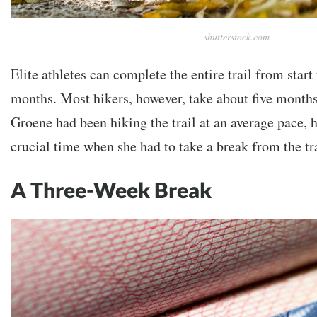
shutterstock.com
Elite athletes can complete the entire trail from start
months. Most hikers, however, take about five months t
Groene had been hiking the trail at an average pace, h
crucial time when she had to take a break from the tra
A Three-Week Break