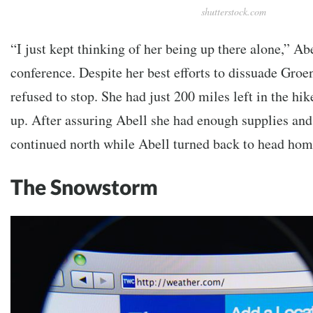
shutterstock.com
“I just kept thinking of her being up there alone,” Abe
conference. Despite her best efforts to dissuade Groe
refused to stop. She had just 200 miles left in the hik
up. After assuring Abell she had enough supplies and
continued north while Abell turned back to head hom
The Snowstorm