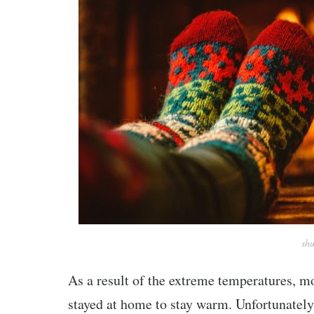
shu
As a result of the extreme temperatures, m
stayed at home to stay warm. Unfortunately,