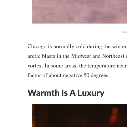
shu
Chicago is normally cold during the winter
arctic blasts in the Midwest and Northeast 
vortex. In some areas, the temperature near
factor of about negative 50 degrees.
Warmth Is A Luxury