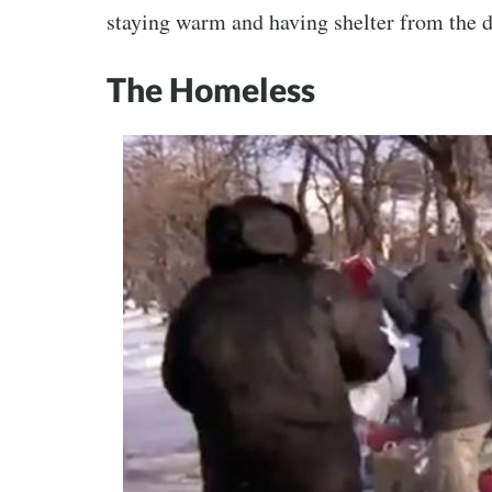
staying warm and having shelter from the d
The Homeless