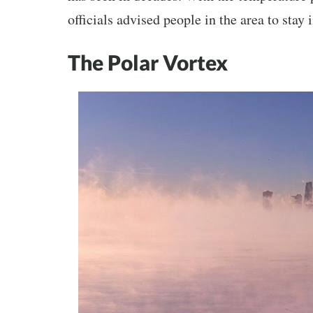
officials advised people in the area to stay
The Polar Vortex