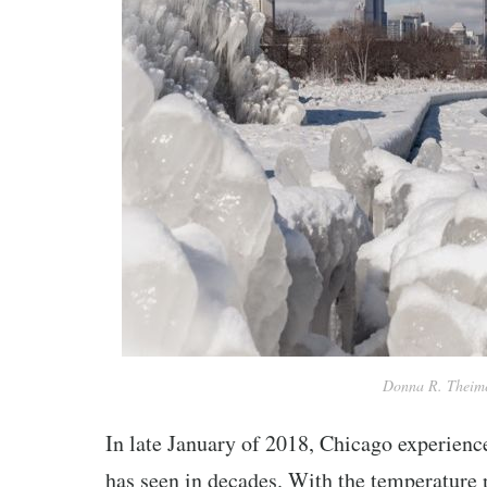
Donna R. Theime
In late January of 2018, Chicago experience
has seen in decades. With the temperature