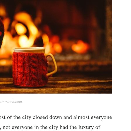
tterstock.com
ost of the city closed down and almost everyone
 not everyone in the city had the luxury of