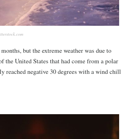
tterstock.com
 months, but the extreme weather was due to
of the United States that had come from a polar
ly reached negative 30 degrees with a wind chill