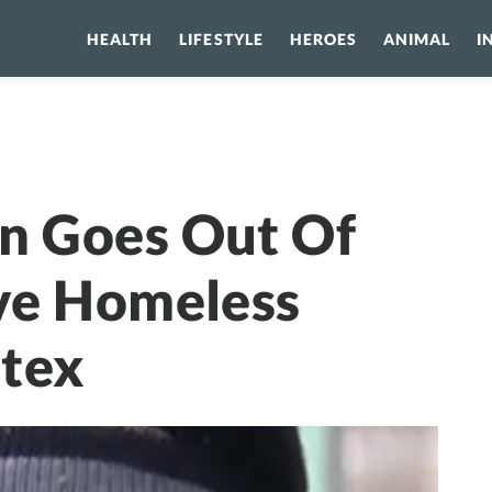
HEALTH
LIFESTYLE
HEROES
ANIMAL
I
oes Out Of Her Way To Save Homeless From Polar Vortex
n Goes Out Of
ve Homeless
rtex