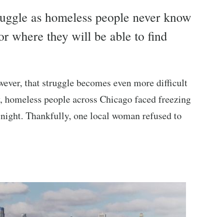
struggle as homeless people never know
r where they will be able to find
wever, that struggle becomes even more difficult
tly, homeless people across Chicago faced freezing
he night. Thankfully, one local woman refused to