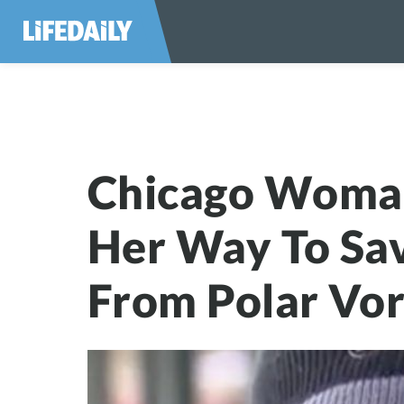
Chicago Woman G
Chicago Woma
Her Way To Sa
From Polar Vo