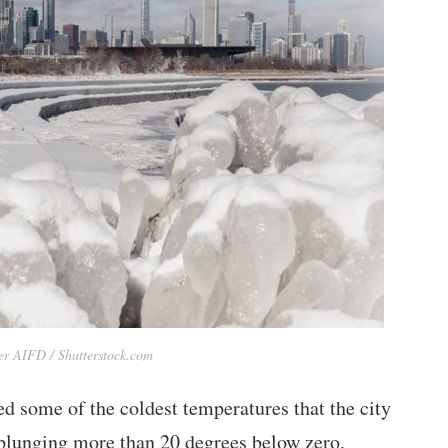
r AIFD / Shutterstock.com
d some of the coldest temperatures that the city
 plunging more than 20 degrees below zero,