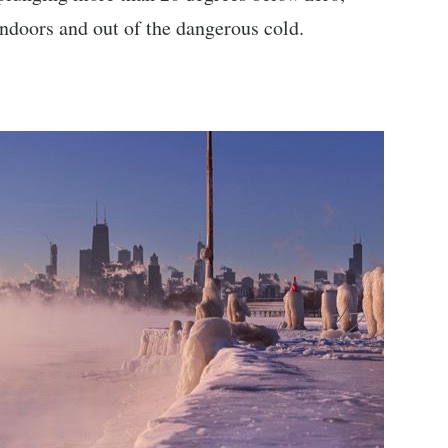
 indoors and out of the dangerous cold.