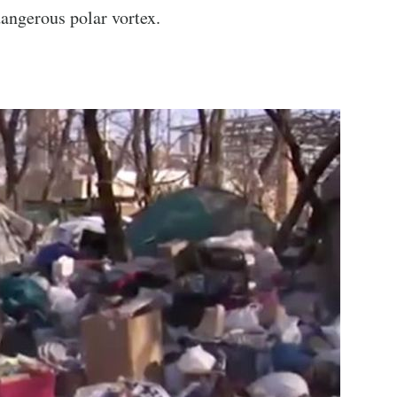
angerous polar vortex.