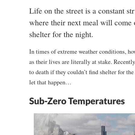
Life on the street is a constant 
where their next meal will come o
shelter for the night.
In times of extreme weather conditions, ho
as their lives are literally at stake. Recen
to death if they couldn’t find shelter for t
let that happen…
Sub-Zero Temperatures